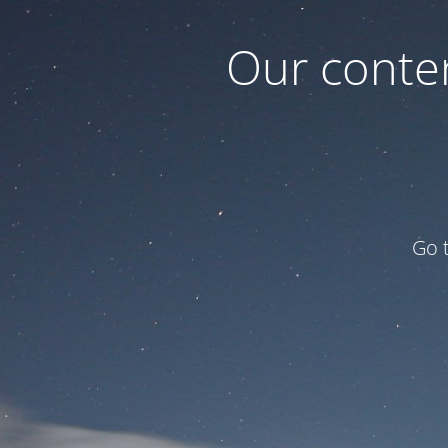
Our conten
Go 