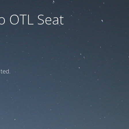
to OTL Seat
ated.
e