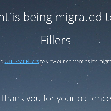
t is being migrated 
Fillers
to
OTL Seat Fillers
to view our content as it's migr
Thank you for your patienc