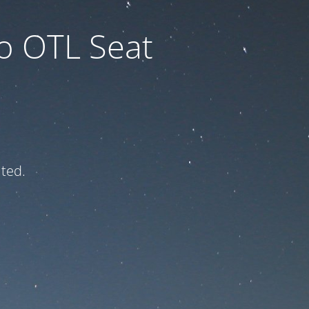
to OTL Seat
ated.
e