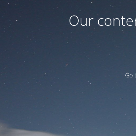
Our conten
Go 