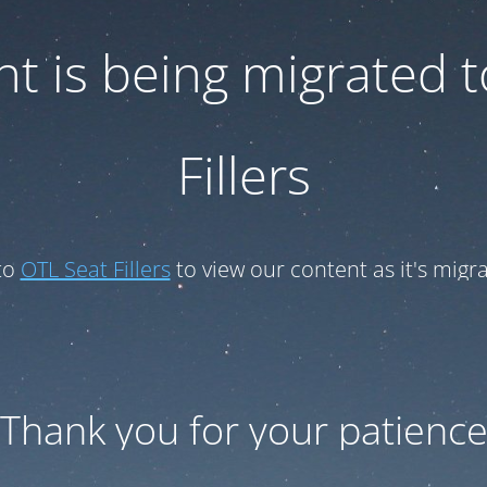
t is being migrated 
Fillers
to
OTL Seat Fillers
to view our content as it's migr
Thank you for your patienc