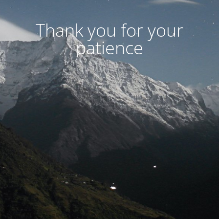
Thank you for your
patience