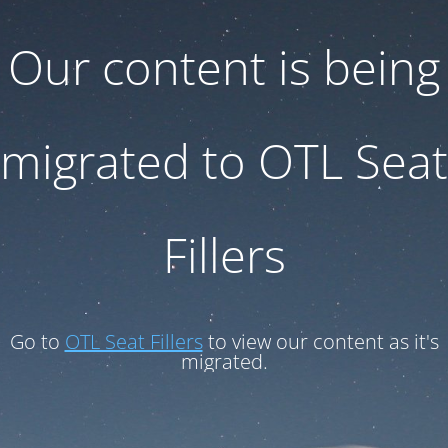
Our content is being
migrated to OTL Seat
Fillers
Go to
OTL Seat Fillers
to view our content as it's
migrated.