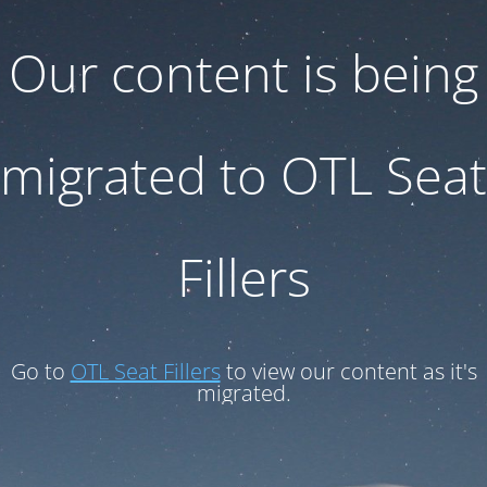
Our content is being
migrated to OTL Seat
Fillers
Go to
OTL Seat Fillers
to view our content as it's
migrated.