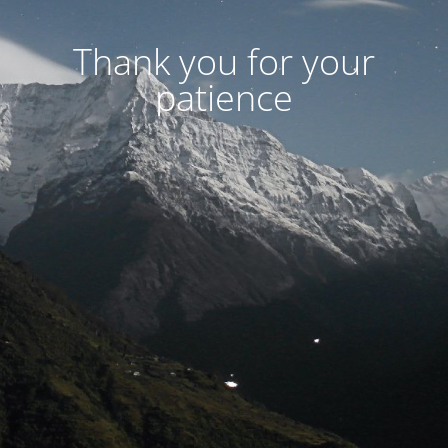
Thank you for your
patience