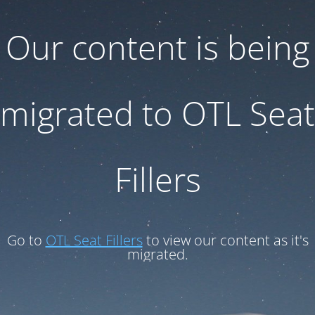
Our content is being
migrated to OTL Seat
Fillers
Go to
OTL Seat Fillers
to view our content as it's
migrated.