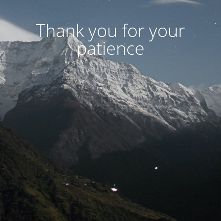
Thank you for your
patience