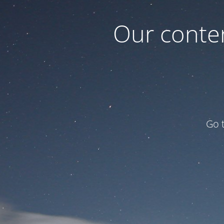
Our conten
Go 