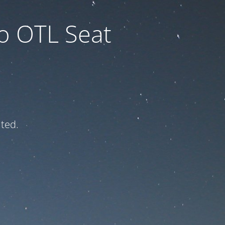
to OTL Seat
ated.
e