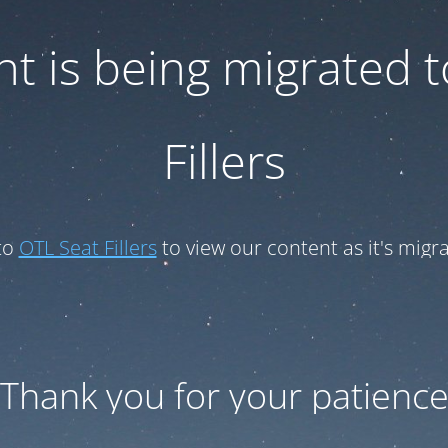
t is being migrated 
Fillers
to
OTL Seat Fillers
to view our content as it's migr
Thank you for your patienc