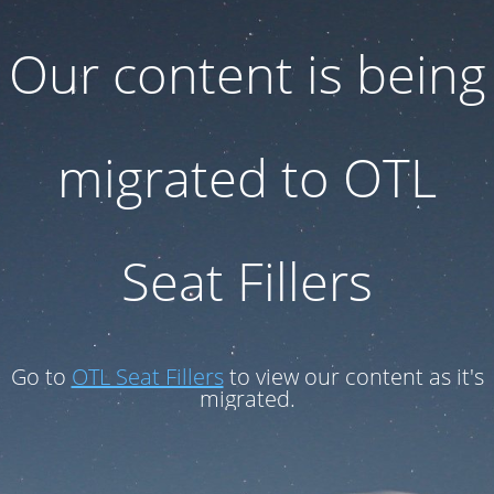
Our content is being
migrated to OTL
Seat Fillers
Go to
OTL Seat Fillers
to view our content as it's
migrated.