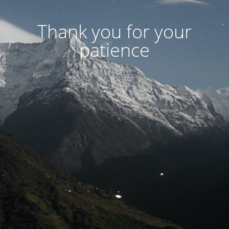
Thank you for your
patience