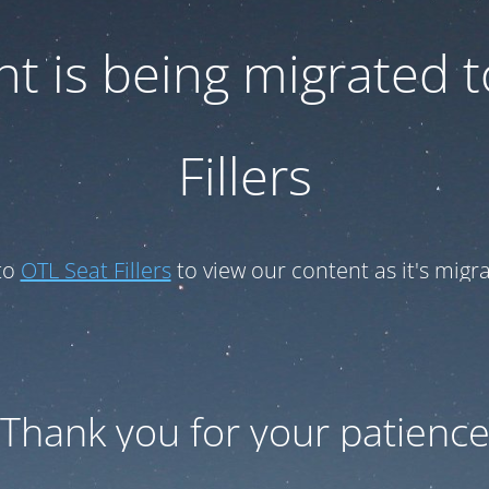
t is being migrated 
Fillers
to
OTL Seat Fillers
to view our content as it's migr
Thank you for your patienc