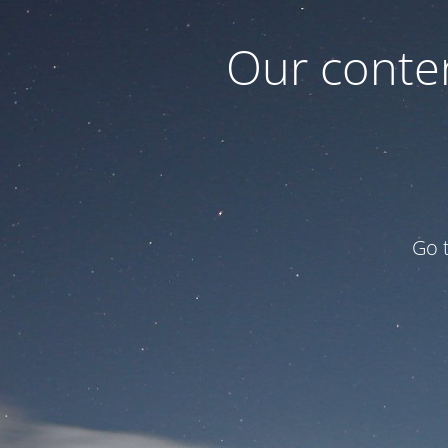
Our conten
Go 