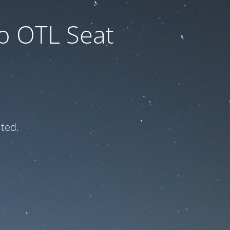
to OTL Seat
ated.
e