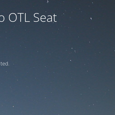
to OTL Seat
ated.
e