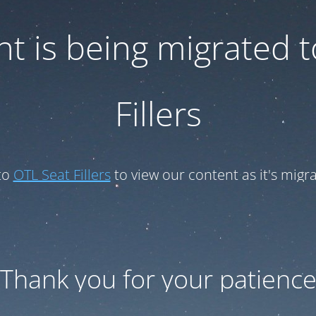
t is being migrated 
Fillers
to
OTL Seat Fillers
to view our content as it's migr
Thank you for your patienc