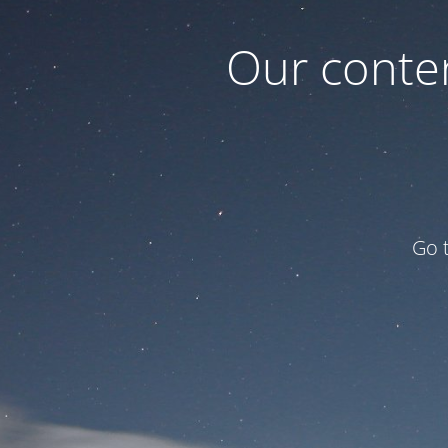
Our conten
Go 