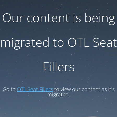
Our content is being
migrated to OTL Seat
Fillers
Go to
OTL Seat Fillers
to view our content as it's
migrated.