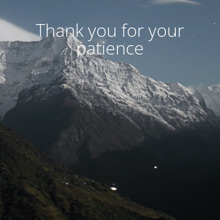
Thank you for your
patience