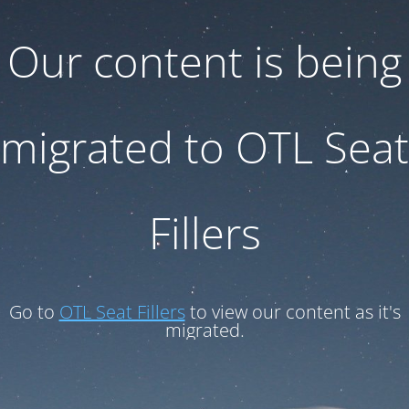
Our content is being
migrated to OTL Seat
Fillers
Go to
OTL Seat Fillers
to view our content as it's
migrated.