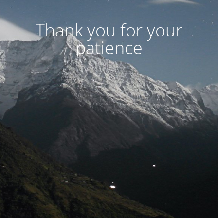
Thank you for your
patience