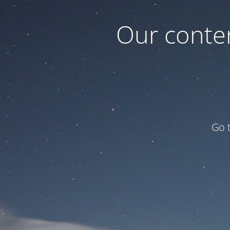
Our conten
Go 