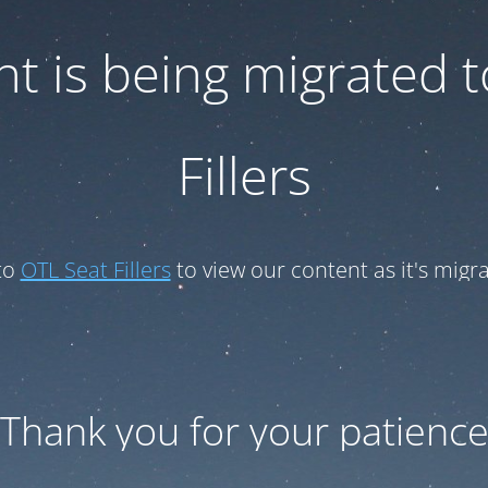
t is being migrated 
Fillers
to
OTL Seat Fillers
to view our content as it's migr
Thank you for your patienc