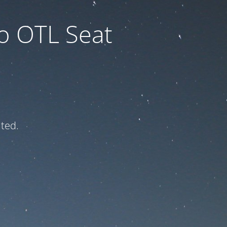
to OTL Seat
ated.
e