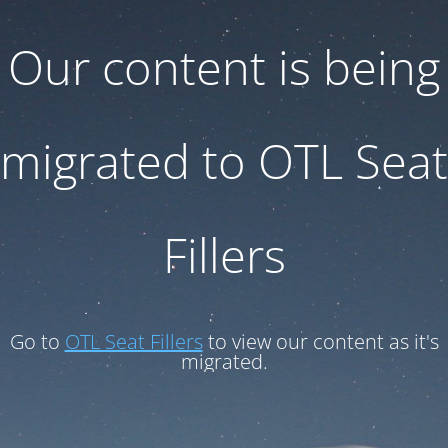
Our content is being
migrated to OTL Seat
Fillers
Go to
OTL Seat Fillers
to view our content as it's
migrated.