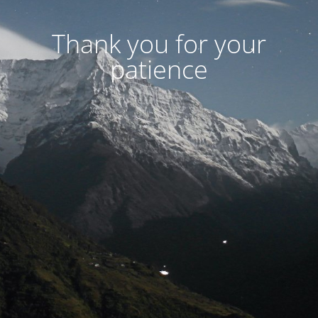
Thank you for your
patience