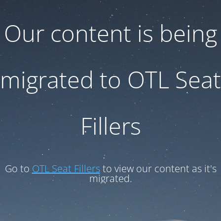
Our content is being
migrated to OTL Seat
Fillers
Go to
OTL Seat Fillers
to view our content as it's
migrated.