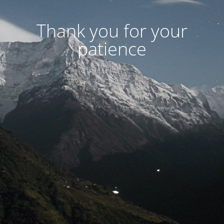
Thank you for your
patience