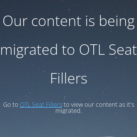
Our content is being
migrated to OTL Seat
Fillers
Go to
OTL Seat Fillers
to view our content as it's
migrated.