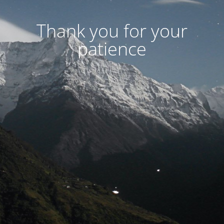
Thank you for your
patience